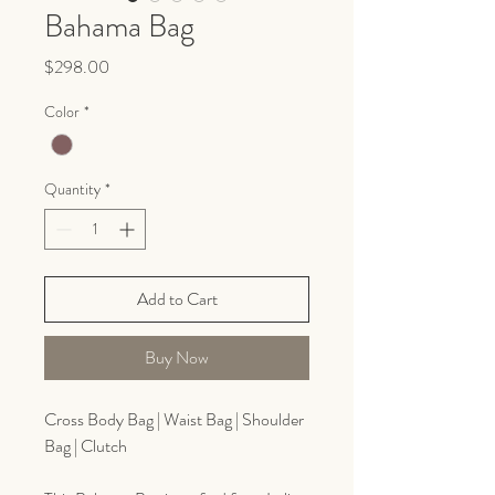
Bahama Bag
Price
$298.00
Color
*
Quantity
*
Add to Cart
Buy Now
Cross Body Bag | Waist Bag | Shoulder
Bag | Clutch