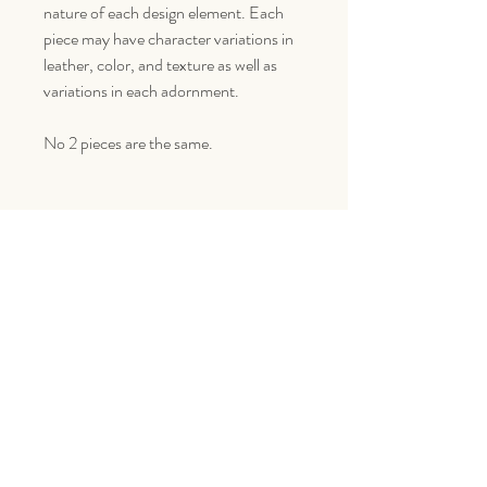
nature of each design element. Each
piece may have character variations in
leather, color, and texture as well as
variations in each adornment.
No 2 pieces are the same.
Goes Great With