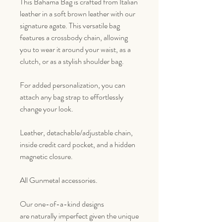
This Bahama Bag is crafted from Italian
leather in a soft brown leather with our
signature agate. This versatile bag
features a crossbody chain, allowing
you to wear it around your waist, as a
clutch, or as a stylish shoulder bag.
For added personalization, you can
attach any bag strap to effortlessly
change your look.
Leather, detachable/adjustable chain,
inside credit card pocket, and a hidden
magnetic closure.
All Gunmetal accessories.
Our one-of-a-kind designs
are naturally imperfect given the unique