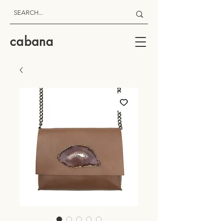
cabana