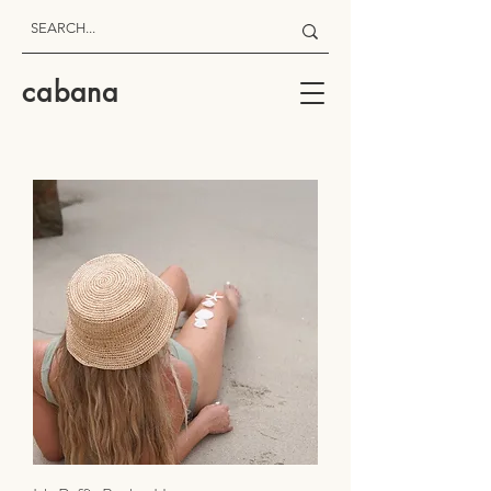
cabana