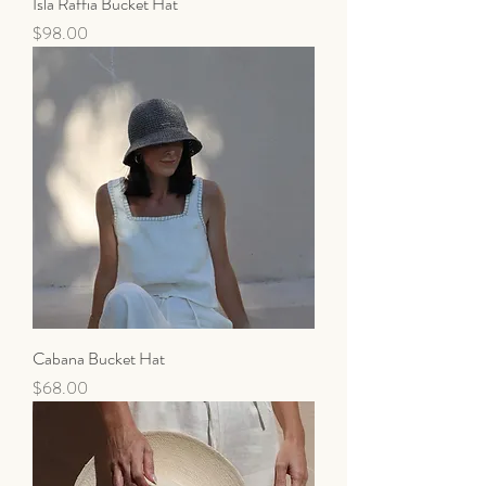
Isla Raffia Bucket Hat
Price
$98.00
Cabana Bucket Hat
Price
$68.00