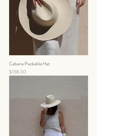
Cabana Packable Hat
Price
$138.00