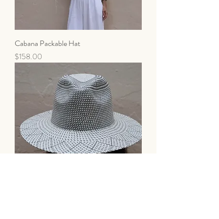
Cabana Packable Hat
Price
$158.00
Cabana Packable Hat
Price
$138.00