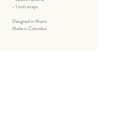
- 1 inch straps
Designed in Miami.
Made in Columbia.
Goes Great With