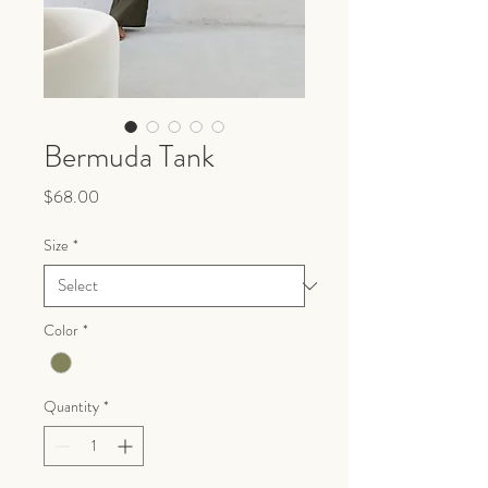
Bermuda Tank
Price
$68.00
Size
*
Color
*
Quantity
*