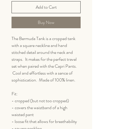
Add to Cart
Buy Now
The Bermuda Tank is a cropped tank
with a square neckline and hand
stitched detail around the neck and
straps. It makes for the perfect travel
set when paired with the Capri Pants.
Cool and effortless with a sence of
sophistication. Made of 100% linen.
Fit:
- cropped (but not too cropped)
- covers the waistband of a high
waisted pant
- loose fit that allows for breathability
- square neckline