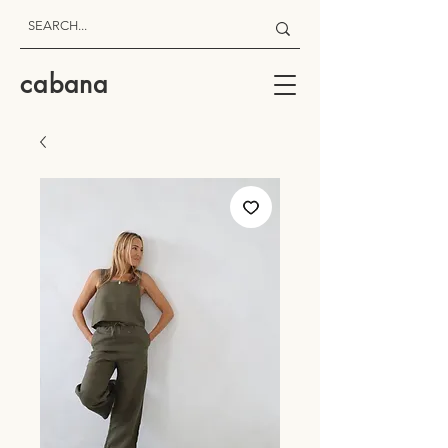
cabana