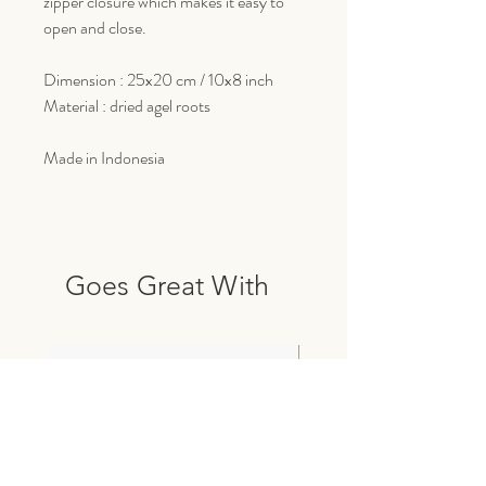
zipper closure which makes it easy to
open and close.
Dimension : 25x20 cm / 10x8 inch
Material : dried agel roots
Made in Indonesia
Goes Great With