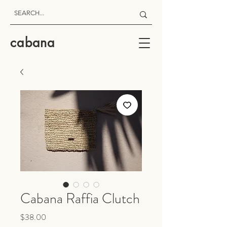
cabana
Cabana Raffia Clutch
Price
$38.00