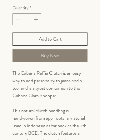
Quantity
*
Add to Cart
Buy Now
The Cabana Raffia Clutch is an easy
way to add personality to jeans and a
tee, and is a great companion to the
Cabana Clara Shopper.
This natural clutch handbag is
handwoven from agel roots; a material
used in Indonesia as far back as the 5th
century BCE. The clutch features a