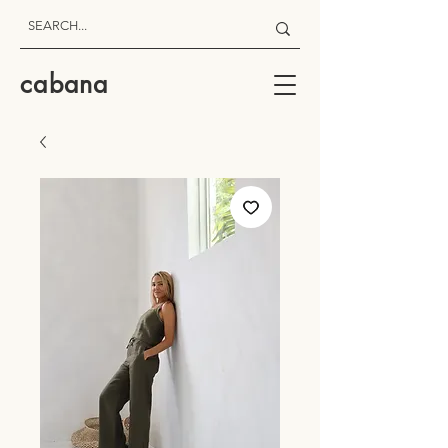
cabana