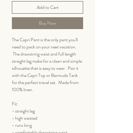
Add to Cart
Buy Now
The Capri Pant is the only pant you'll
need to pack on your next vacation.
The drawstring waist and full length
straight leg make for a clean and simple
silhouette that is easy to wear. Pair it
with the Capri Top or Bermuda Tank
for the perfect travel set. Made from
100% linen.
Fit:
- straight leg
- high waisted
- runs long
- comfortable drawstring waist