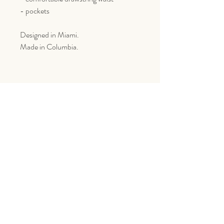
- pockets
Designed in Miami.
Made in Columbia.
Goes Great With