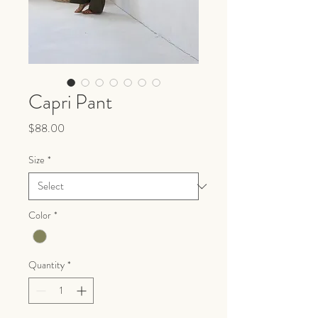
Capri Pant
Price
$88.00
Size
*
Color
*
Quantity
*