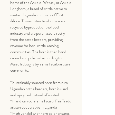
horns of the Ankole-Watusi, or Ankole
Longhorn, a breed of cattle native to
western Uganda and parts of East
Africa. These distinctive horns are a
recycled byproduct of the food
industry and are purchased directly
from the cattle keepers, providing
revenue for local cattle keeping
communities. The horn is then hand
carved and polished according to
Maadili designs by a small scale artisan
community.
* Sustainably sourced horn from rural
Ugandan cattle keepers, horn is used
and upcycled instead of wasted
* Hand carved in small scale, Fair Trade
artisan cooperative in Uganda
* High variability of horn color ensures