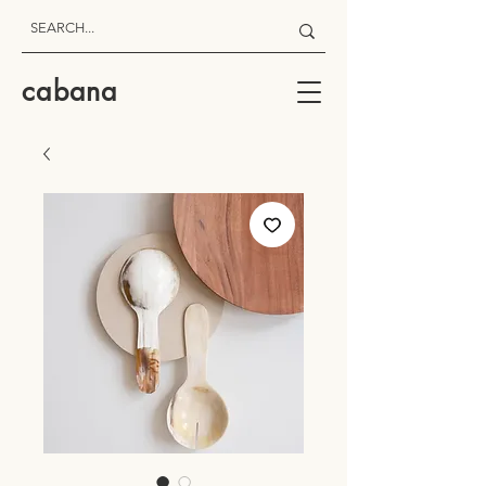
cabana