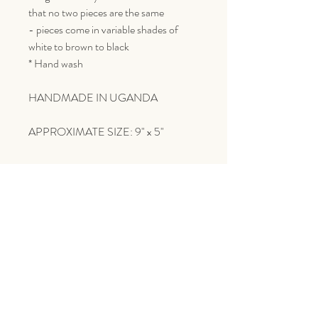
that no two pieces are the same
- pieces come in variable shades of
white to brown to black
* Hand wash
HANDMADE IN UGANDA
APPROXIMATE SIZE: 9" x 5"
Goes Great With