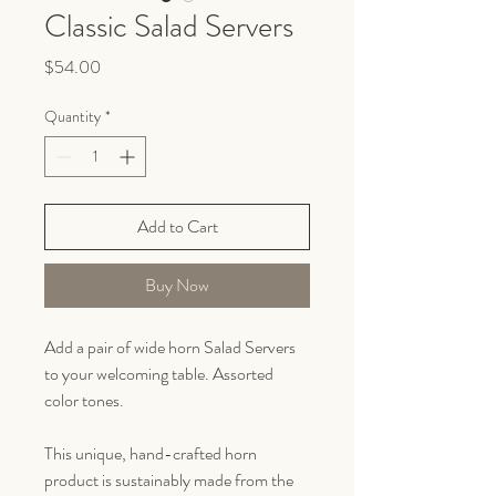
Classic Salad Servers
Price
$54.00
Quantity
*
Add to Cart
Buy Now
Add a pair of wide horn Salad Servers
to your welcoming table. Assorted
color tones.
This unique, hand-crafted horn
product is sustainably made from the