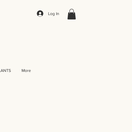
Log In
LANTS
More