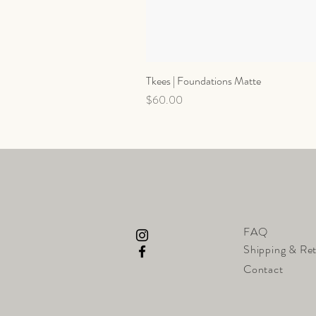
Tkees | Foundations Matte
Price
$60.00
FAQ
Shipping & Re
Contact