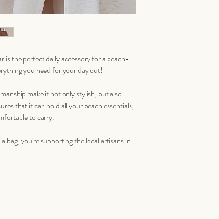
 is the perfect daily accessory for a beach-
everything you need for your day out!
smanship make it not only stylish, but also
ures that it can hold all your beach essentials,
omfortable to carry.
 bag, you're supporting the local artisans in