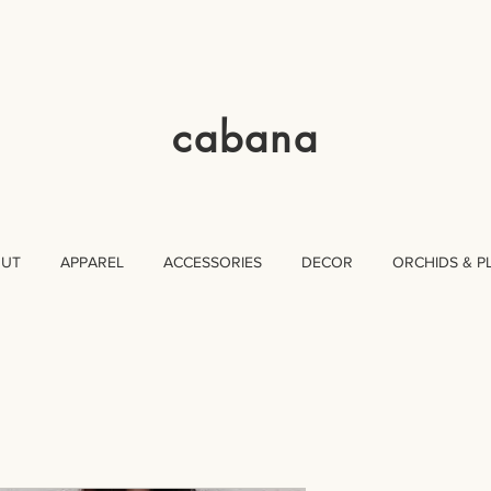
cabana
OUT
APPAREL
ACCESSORIES
DECOR
ORCHIDS & P