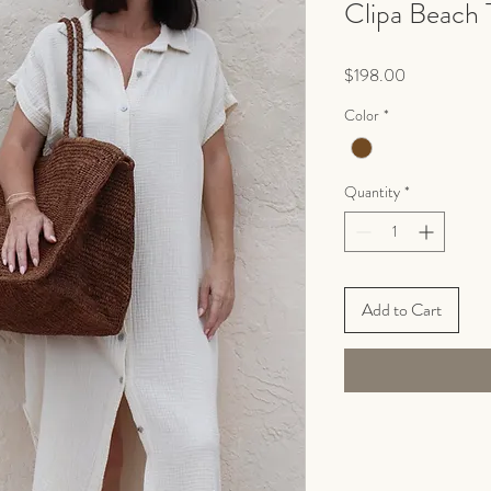
Clipa Beach 
Price
$198.00
Color
*
Quantity
*
Add to Cart