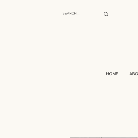
HOME
AB