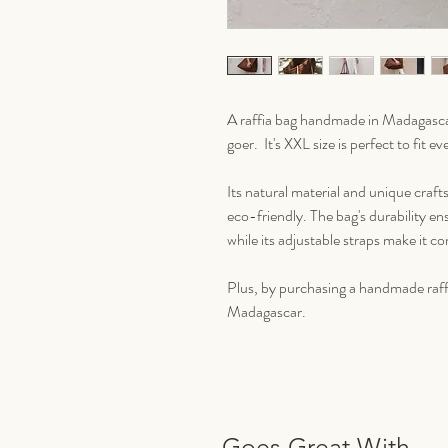
A raffia bag handmade in Madagascar
goer. It's XXL size is perfect to fit 
Its natural material and unique craft
eco-friendly. The bag's durability ens
while its adjustable straps make it c
Plus, by purchasing a handmade raffia
Madagascar.
Goes Great With