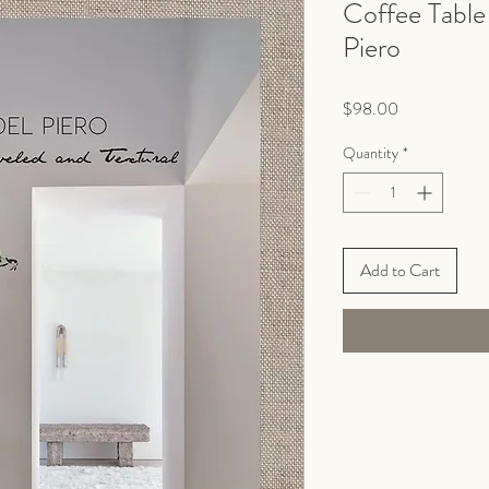
Coffee Table
Piero
Price
$98.00
Quantity
*
Add to Cart