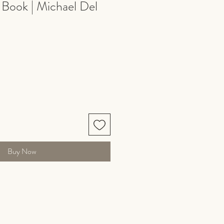
 Book | Michael Del
Buy Now