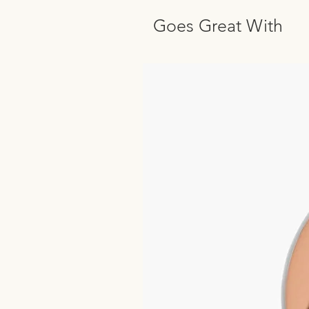
Goes Great With