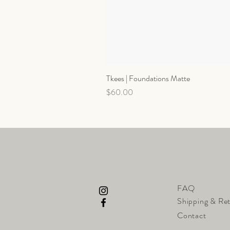
Tkees | Foundations Matte
Price
$60.00
FAQ
Shipping & Re
Contact