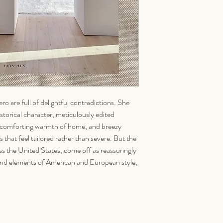
ro are full of delightful contradictions. She
storical character, meticulously edited
the comforting warmth of home, and breezy
s that feel tailored rather than severe. But the
oss the United States, come off as reassuringly
 blend elements of American and European style,