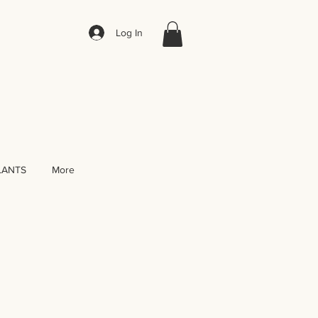
Log In
LANTS
More