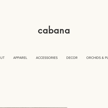
cabana
OUT
APPAREL
ACCESSORIES
DECOR
ORCHIDS & P