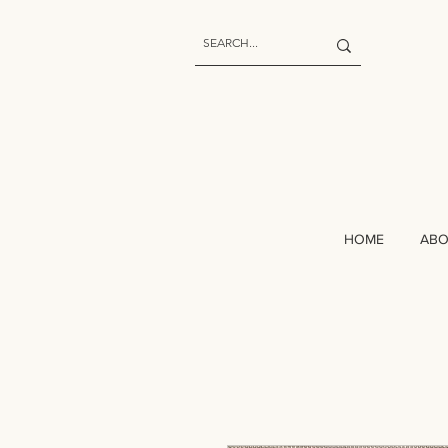
HOME
AB