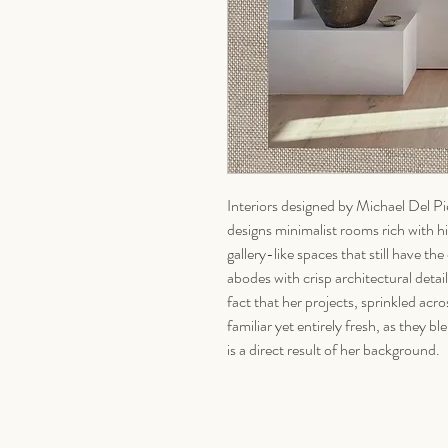
Interiors designed by Michael Del Pie
designs minimalist rooms rich with hi
gallery-like spaces that still have 
abodes with crisp architectural detail
fact that her projects, sprinkled acr
familiar yet entirely fresh, as they
is a direct result of her background.