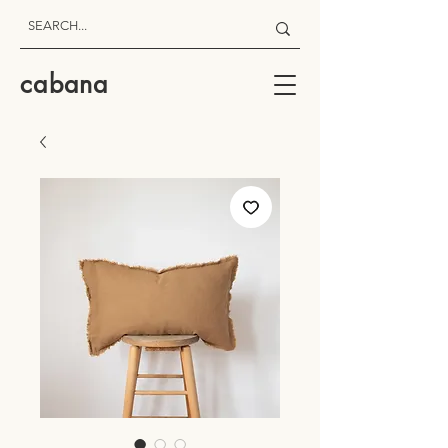
cabana