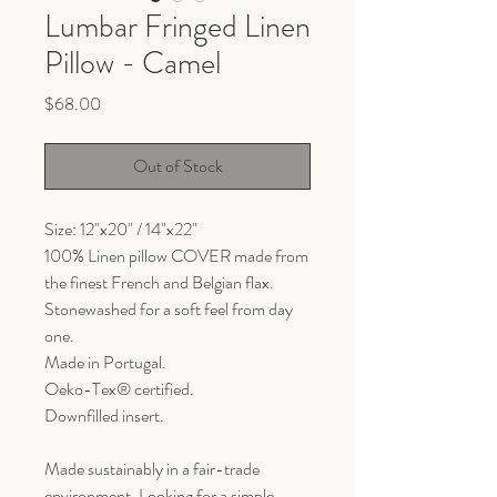
Lumbar Fringed Linen
Pillow - Camel
Price
$68.00
Out of Stock
Size: 12"x20" / 14"x22"
100% Linen pillow COVER made from
the finest French and Belgian flax.
Stonewashed for a soft feel from day
one.
Made in Portugal.
Oeko-Tex® certified.
Downfilled insert.
Made sustainably in a fair-trade
environment. Looking for a simple,