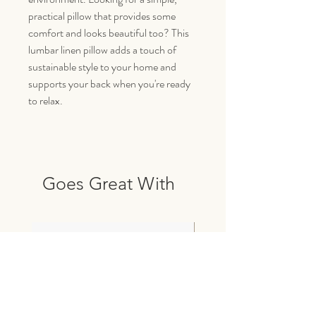
practical pillow that provides some
comfort and looks beautiful too? This
lumbar linen pillow adds a touch of
sustainable style to your home and
supports your back when you're ready
to relax.
Goes Great With