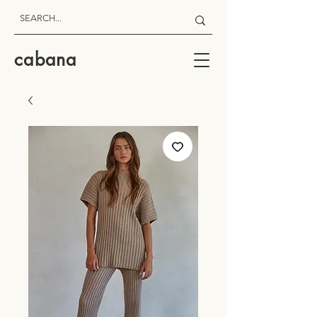
cabana