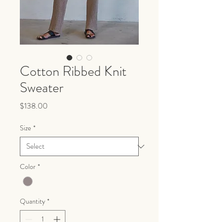
Cotton Ribbed Knit
Sweater
Price
$138.00
Size
*
Color
*
Quantity
*