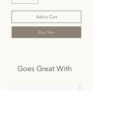
Add to Cart
Buy Now
Goes Great With