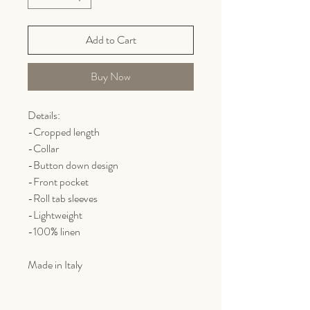
Add to Cart
Buy Now
Details:
-Cropped length
-Collar
-Button down design
-Front pocket
-Roll tab sleeves
-Lightweight
-100% linen
Made in Italy