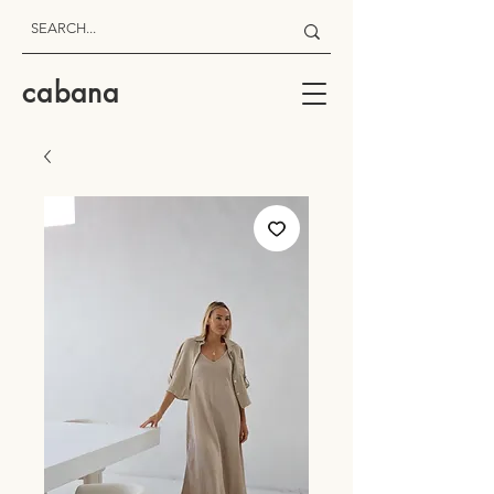
cabana