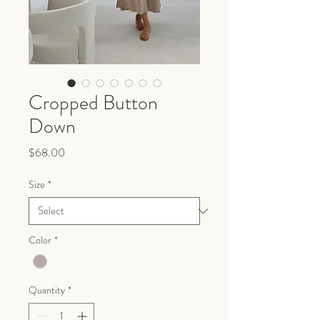
Cropped Button
Down
Price
$68.00
Size
*
Color
*
Quantity
*