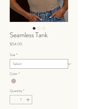
Seamless Tank
Price
$54.00
Size
*
Color
*
Quantity
*