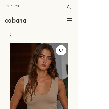
cabana