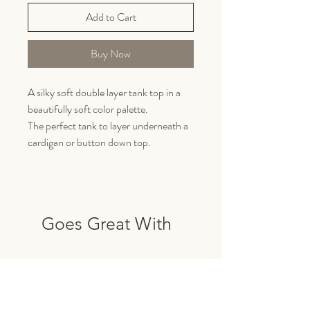
Add to Cart
Buy Now
A silky soft double layer tank top in a
beautifully soft color palette.
The perfect tank to layer underneath a
cardigan or button down top.
Goes Great With