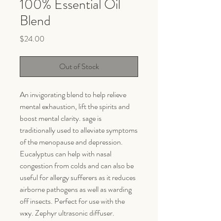
100% Essential Oil
Blend
Price
$24.00
Out of Stock
An invigorating blend to help relieve
mental exhaustion, lift the spirits and
boost mental clarity. sage is
traditionally used to alleviate symptoms
of the menopause and depression.
Eucalyptus can help with nasal
congestion from colds and can also be
useful for allergy sufferers as it reduces
airborne pathogens as well as warding
off insects. Perfect for use with the
wxy. Zephyr ultrasonic diffuser.