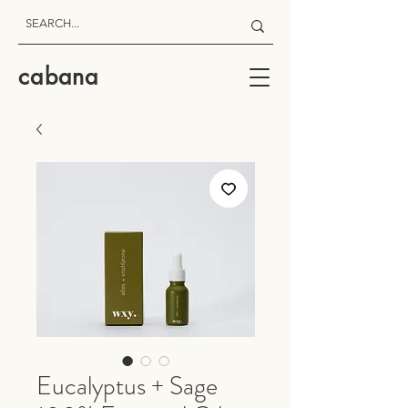
cabana
Eucalyptus + Sage