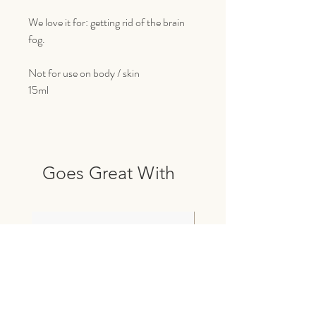
We love it for: getting rid of the brain
fog.
Not for use on body / skin
15ml
Goes Great With