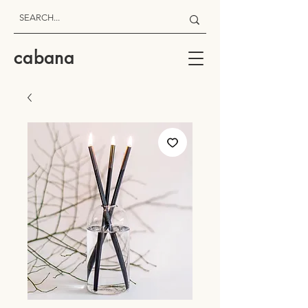
cabana