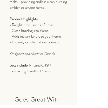
melts - providing endless clean burning
ambience to your home.
Product Highlights
• Relight it thousands of times
• Clean burning, real flame
• Adds instant luxury to your home
• The only candle that never melts
Designed and Made in Canada
Sets include:
Pristine Oil® +
Everlasting Candles + Vase
Goes Great With