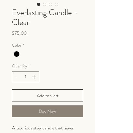
Everlasting Candle -
Clear
Price
$75.00
Color
*
Quantity
*
Add to Cart
Buy Now
A luxurious steel candle that never