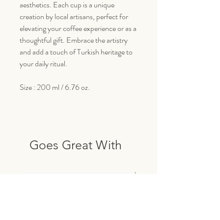
aesthetics. Each cup is a unique
creation by local artisans, perfect for
elevating your coffee experience or as a
thoughtful gift. Embrace the artistry
and add a touch of Turkish heritage to
your daily ritual.
Size : 200 ml / 6.76 oz.
Goes Great With