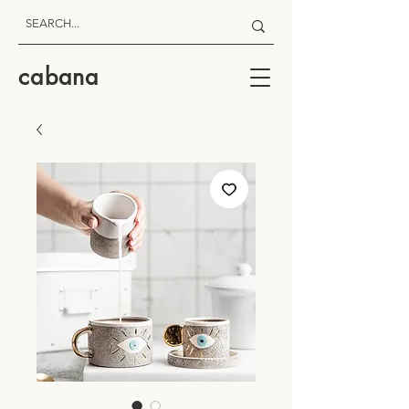
cabana