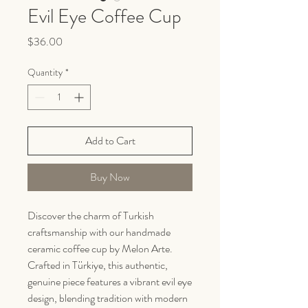
Evil Eye Coffee Cup
Price
$36.00
Quantity
*
Add to Cart
Buy Now
Discover the charm of Turkish
craftsmanship with our handmade
ceramic coffee cup by Melon Arte.
Crafted in Türkiye, this authentic,
genuine piece features a vibrant evil eye
design, blending tradition with modern