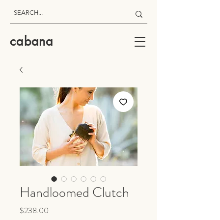
cabana
Handloomed Clutch
Price
$238.00