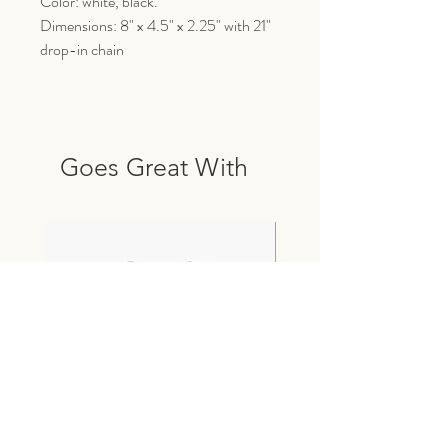
Color: white, black.
Dimensions: 8" x 4.5" x 2.25" with 21"
drop-in chain
Goes Great With