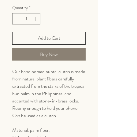
Quantity
*
Add to Cart
Buy Now
Our handloomed buntal clutch is made
from natural plant fibers carefully
extracted from the stalks of the tropical
buri palm in the Philippines, and
accented with stone-in-brass locks.
Roomy enough to hold your phone.
Can be used as a clutch.
Material: palm fiber.