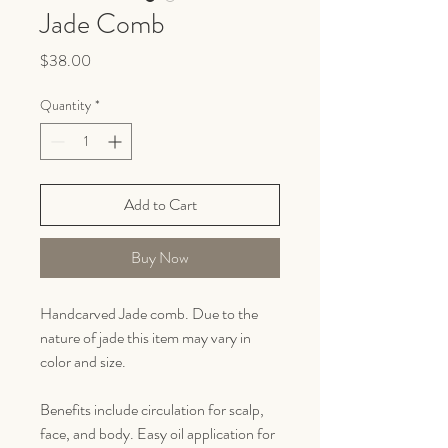
Jade Comb
Price
$38.00
Quantity
*
Add to Cart
Buy Now
Handcarved Jade comb. Due to the
nature of jade this item may vary in
color and size.
Benefits include circulation for scalp,
face, and body. Easy oil application for