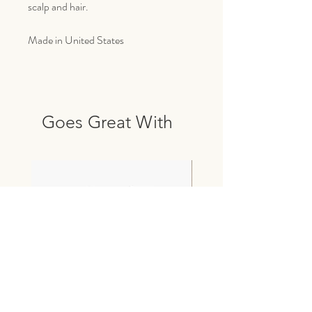
scalp and hair.
Made in United States
Goes Great With