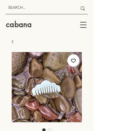
cabana