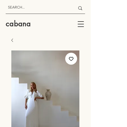
cabana