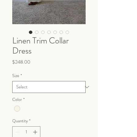
Linen Trim Collar
Dress
Price
$248.00
Size
*
Color
*
Quantity
*