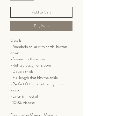
Add to Cart
Buy Now
Details:
-Mandarin collar with partial button
down
-Sleeve hits the elbow
-Roll tab design on sleeve
-Double thick
-Full length that hits the ankle
-Perfect fit that's neither tight nor
loose
-Linen trim detail
-100% Viscose
Designed in Miami | Made in