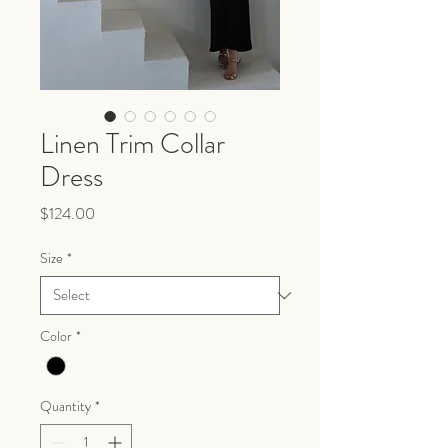
Linen Trim Collar
Dress
Price
$124.00
Size
*
Color
*
Quantity
*