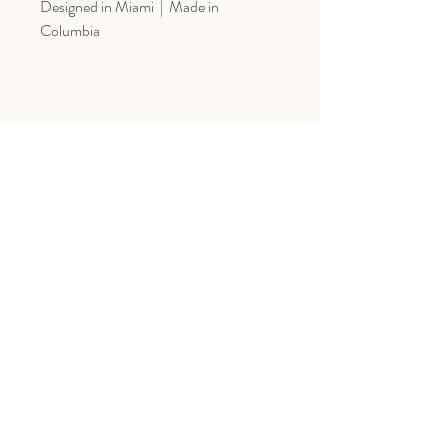
Designed in Miami | Made in
Columbia
Goes Great With