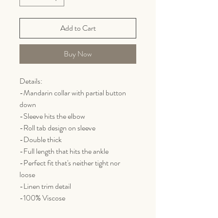
Add to Cart
Buy Now
Details:
-Mandarin collar with partial button
down
-Sleeve hits the elbow
-Roll tab design on sleeve
-Double thick
-Full length that hits the ankle
-Perfect fit that's neither tight nor
loose
-Linen trim detail
-100% Viscose