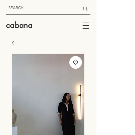
cabana