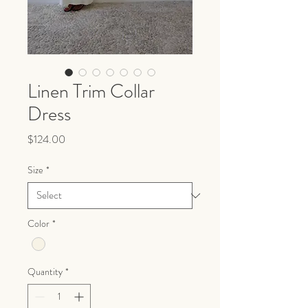
Linen Trim Collar
Dress
Price
$124.00
Size
*
Color
*
Quantity
*