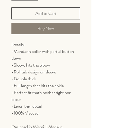
Add to Cart
Buy Now
Details:
-Mandarin collar with partial button
down
-Sleeve hits the elbow
-Roll tab design on sleeve
-Double thick
-Full length that hits the ankle
-Perfect fit that's neither tight nor
loose
-Linen trim detail
-100% Viscose
Designed in Miami | Made in