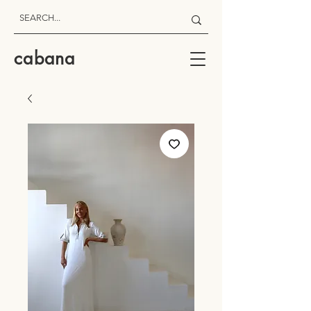
cabana