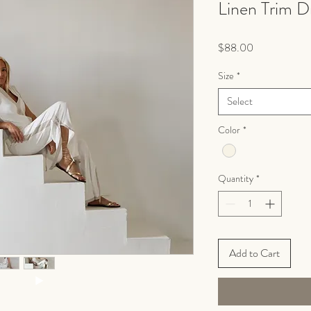
Linen Trim D
Price
$88.00
Size
*
Select
Color
*
Quantity
*
Add to Cart