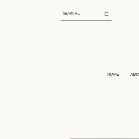
HOME
AB