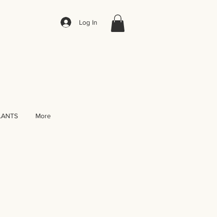
Log In
LANTS
More