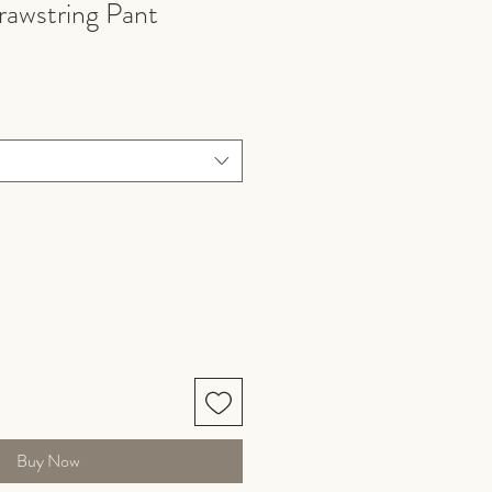
rawstring Pant
Buy Now