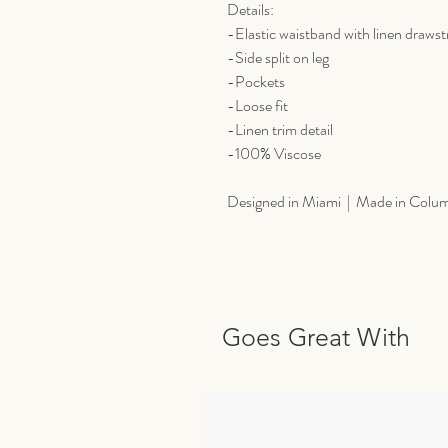
Details:
-Elastic waistband with linen drawst
-Side split on leg
-Pockets
-Loose fit
-Linen trim detail
-100% Viscose
Designed in Miami | Made in Colu
Goes Great With