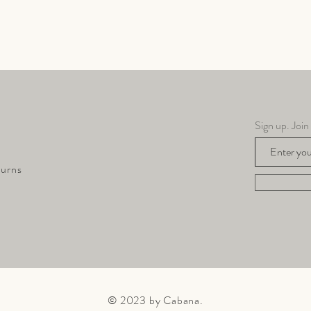
Quick View
Sign up. Join
turns
© 2023 by Cabana.