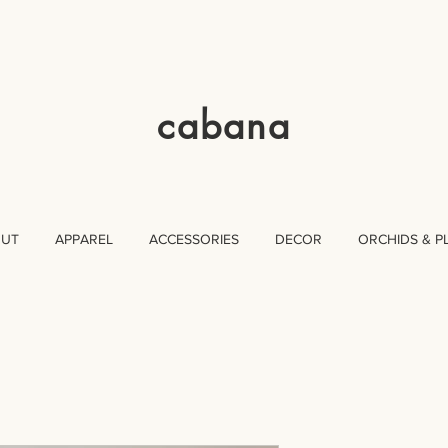
cabana
OUT
APPAREL
ACCESSORIES
DECOR
ORCHIDS & P