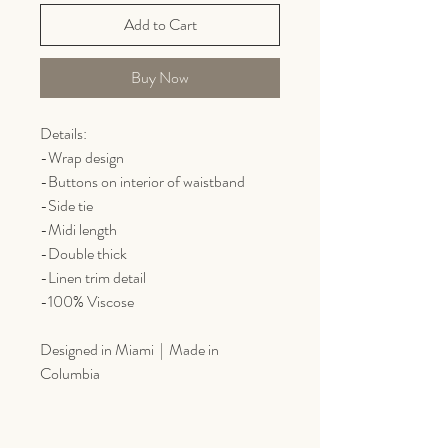
Add to Cart
Buy Now
Details:
-Wrap design
-Buttons on interior of waistband
-Side tie
-Midi length
-Double thick
-Linen trim detail
-100% Viscose
Designed in Miami | Made in
Columbia