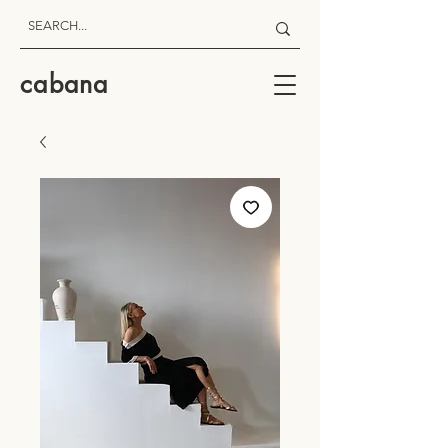
cabana