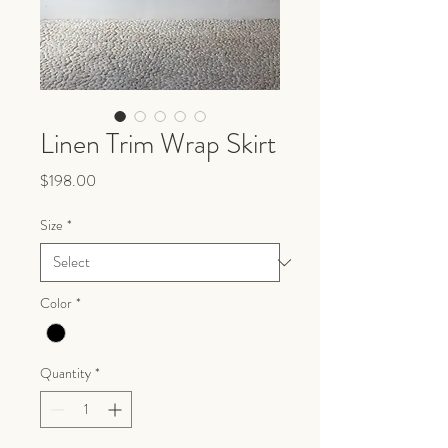
Linen Trim Wrap Skirt
Price
$198.00
Size
*
Color
*
Quantity
*