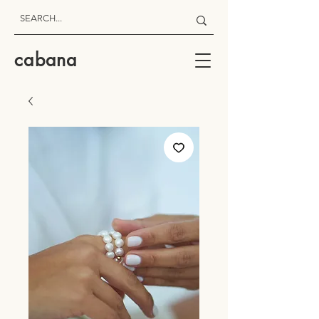
cabana