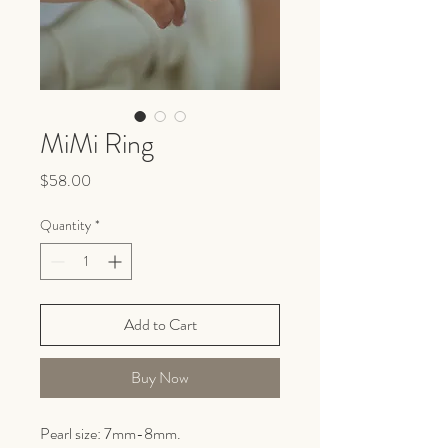
MiMi Ring
Price
$58.00
Quantity
*
Add to Cart
Buy Now
Pearl size: 7mm-8mm.