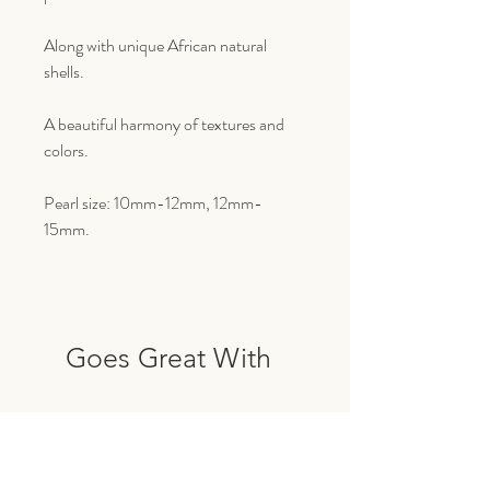
Along with unique African natural
shells.
A beautiful harmony of textures and
colors.
Pearl size: 10mm-12mm, 12mm-
15mm.
Goes Great With