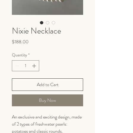
Nixie Necklace
Price
$188.00
Quantity
*
Add to Cart
Buy Now
An exclusive and exciting design, made
of 2 types of freshwater pearls:
potatoes and classic rounds.