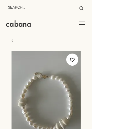
cabana