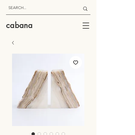
cabana