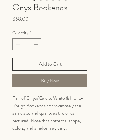
Onyx Bookends
Price
$68.00
Quantity
*
Add to Cart
Buy Now
Pair of Onyx/Calcite White & Honey
Rough Bookends approximately the
same size and quality as the ones
pictured. Note that patterns, shape,
colors, and shades may vary.