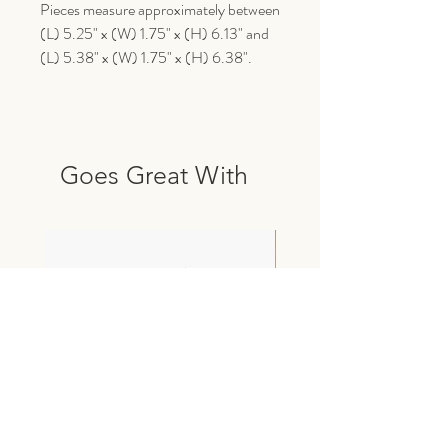
Pieces measure approximately between
(L) 5.25" x (W) 1.75" x (H) 6.13" and
(L) 5.38" x (W) 1.75" x (H) 6.38".
Goes Great With