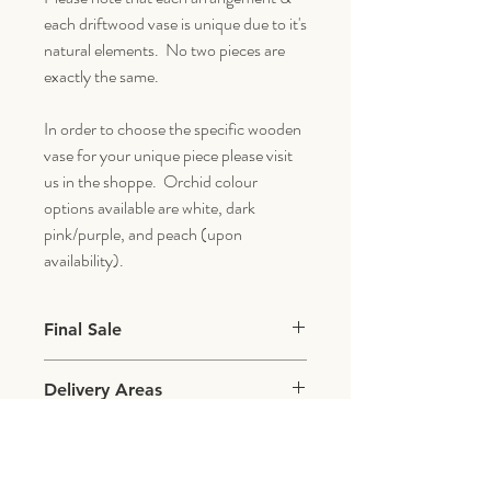
each driftwood vase is unique due to it's
natural elements. No two pieces are
exactly the same.
In order to choose the specific wooden
vase for your unique piece please visit
us in the shoppe. Orchid colour
options available are white, dark
pink/purple, and peach (upon
availability).
Final Sale
All items with live plants & flowers are final
Delivery Areas
sale.
We deliver within a 5 mile radius of our
shoppe which includes the following areas:
Aventura, Hallendale, North Miami, Sunny