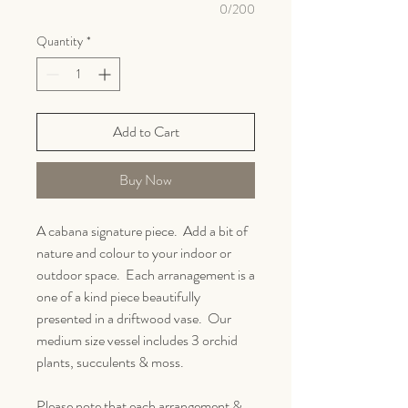
0/200
Quantity
*
Add to Cart
Buy Now
A cabana signature piece. Add a bit of
nature and colour to your indoor or
outdoor space. Each arranagement is a
one of a kind piece beautifully
presented in a driftwood vase. Our
medium size vessel includes 3 orchid
plants, succulents & moss.
Please note that each arrangement &