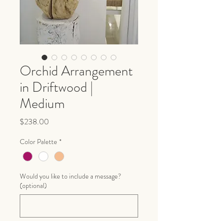
Orchid Arrangement
in Driftwood |
Medium
Price
$238.00
Color Palette
*
Would you like to include a message?
(optional)