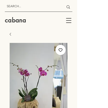
cabana