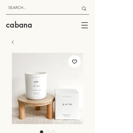
cabana