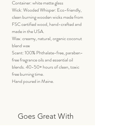
Container: white matte glass
Wick: Wooded Whisper: Eco-friendly,
clean burning wooden wicks made from
FSC certified wood, hand-crafted and
made in the USA.
Wax: creamy, natural, organic coconut
blend wax
Scent: 100% Phthalate-free, paraben-
free fragrance oils and essential oil
blends. 40-50+ hours of clean, toxic
free burning time.
Hand poured in Maine.
Goes Great With