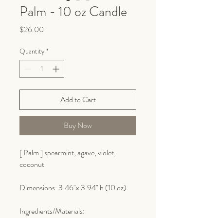
Palm - 10 oz Candle
Price
$26.00
Quantity
*
Add to Cart
Buy Now
[ Palm ] spearmint, agave, violet,
coconut
Dimensions: 3.46"x 3.94" h (10 oz)
Ingredients/Materials: