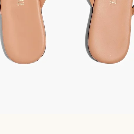
Quick View