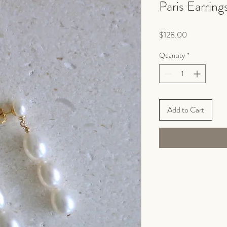
Paris Earring
Price
$128.00
Quantity
*
Add to Cart