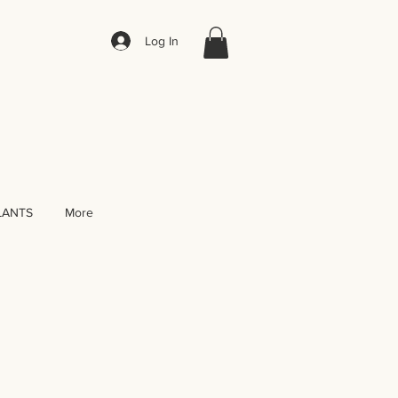
Log In
LANTS
More