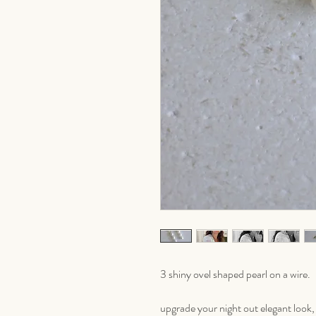
3 shiny ovel shaped pearl on a wire.
upgrade your night out elegant look, o