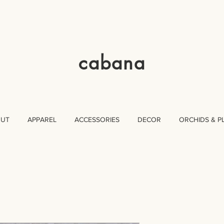
cabana
OUT
APPAREL
ACCESSORIES
DECOR
ORCHIDS & P