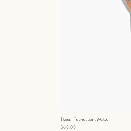
Tkees | Foundations Matte
Price
$60.00