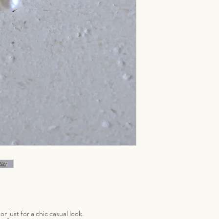
r just for a chic casual look.