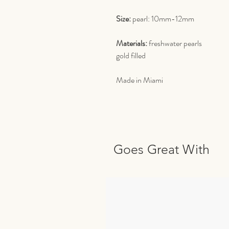
Size:
pearl: 10mm-12mm
Materials:
freshwater pearls
gold filled
Made in Miami
Goes Great With