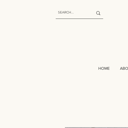
HOME
AB