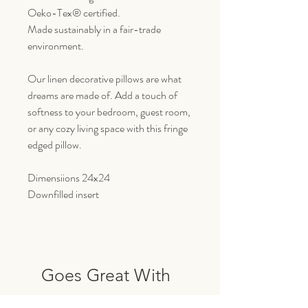
Oeko-Tex® certified.
Made sustainably in a fair-trade
environment.
Our linen decorative pillows are what
dreams are made of. Add a touch of
softness to your bedroom, guest room,
or any cozy living space with this fringe
edged pillow.
Dimensiions 24x24
Downfilled insert
Goes Great With