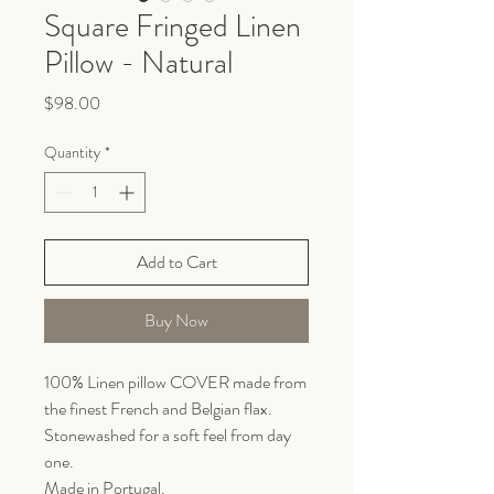
Square Fringed Linen
Pillow - Natural
Price
$98.00
Quantity
*
Add to Cart
Buy Now
100% Linen pillow COVER made from
the finest French and Belgian flax.
Stonewashed for a soft feel from day
one.
Made in Portugal.