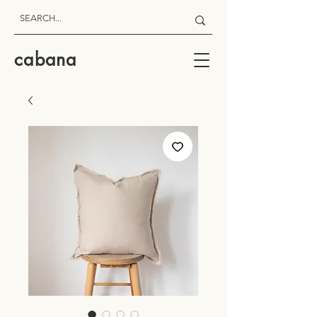
cabana