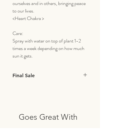
ourselves and in others, bringing peace
to our lives.
<Heart Chakra >
Care:
Spray with water on top of plant 1-2
times a week depending on how much
sun it gets.
Final Sale
All items with live plants & flowers are final
sale.
Goes Great With