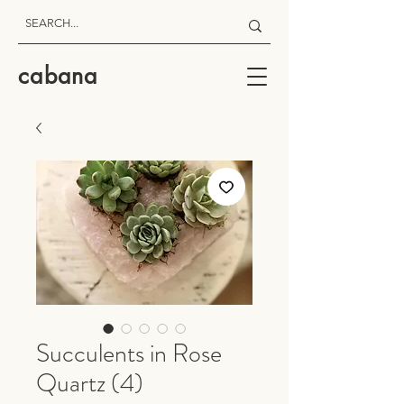
cabana
Succulents in Rose
Quartz (4)