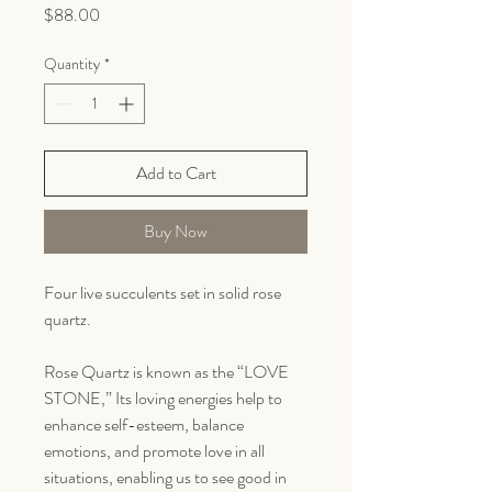
Price
$88.00
Quantity
*
Add to Cart
Buy Now
Four live succulents set in solid rose
quartz.
Rose Quartz is known as the “LOVE
STONE,” Its loving energies help to
enhance self-esteem, balance
emotions, and promote love in all
situations, enabling us to see good in