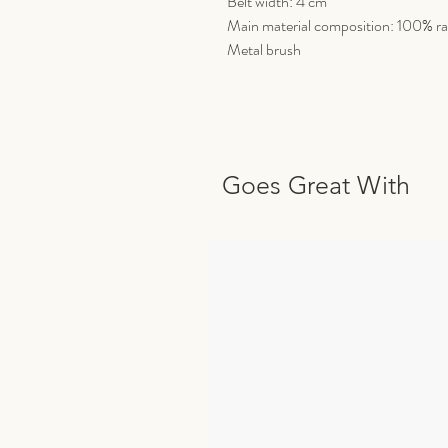
Belt width: 4 cm
Main material composition: 100% ra
Metal brush
Goes Great With