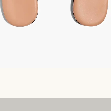
Quick View