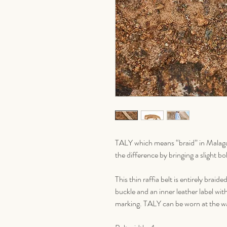
TALY which means “braid” in Malagas
the difference by bringing a slight b
This thin raffia belt is entirely braid
buckle and an inner leather label w
marking. TALY can be worn at the wai