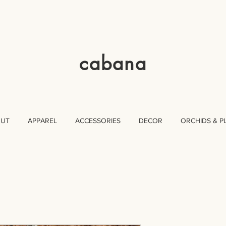
cabana
OUT
APPAREL
ACCESSORIES
DECOR
ORCHIDS & P