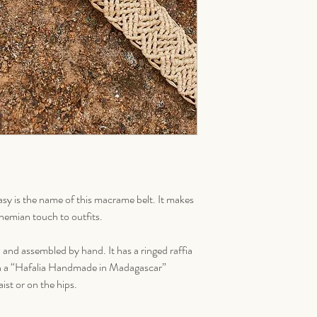
y is the name of this macrame belt. It makes
ohemian touch to outfits.
ed and assembled by hand. It has a ringed raffia
ith a “Hafalia Handmade in Madagascar”
st or on the hips.