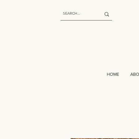
HOME
AB