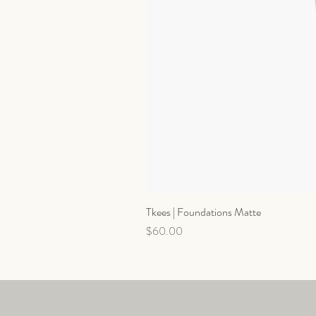
Tkees | Foundations Matte
Price
$60.00