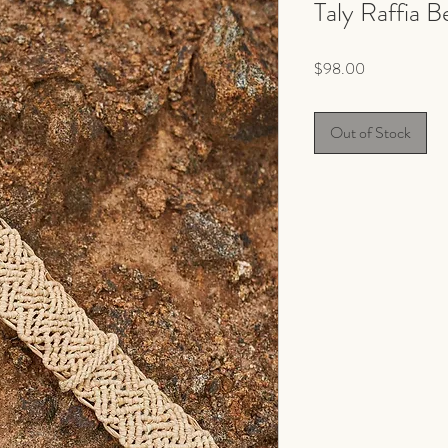
Taly Raffia B
Price
$98.00
Out of Stock