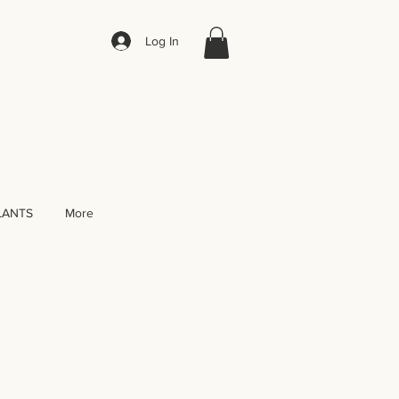
Log In
LANTS
More