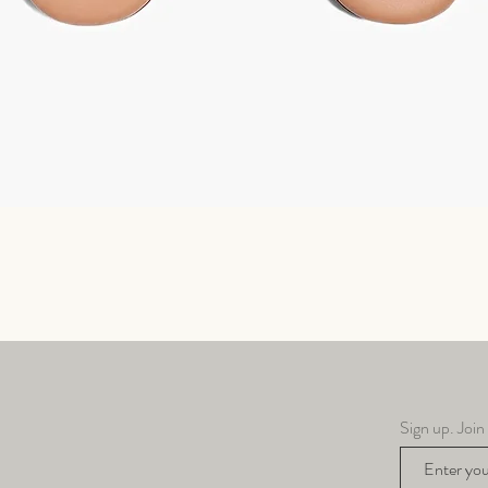
Quick View
Sign up. Join