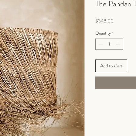
The Pandan 
Price
$348.00
Quantity
*
Add to Cart