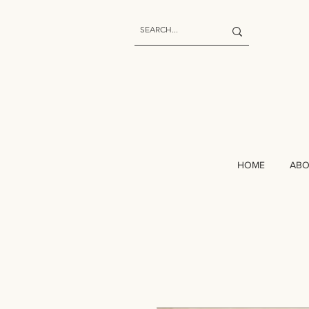
HOME
AB