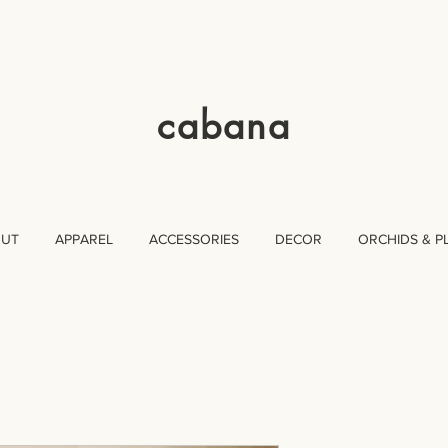
cabana
OUT
APPAREL
ACCESSORIES
DECOR
ORCHIDS & P