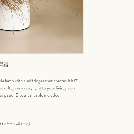
le lamp with sisal fringes that creates 100%
k. It gives a cozy light to your living room,
 patio. Electrical cable included.
40 x 55 x 40 cm)