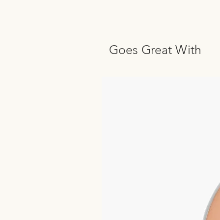
Goes Great With