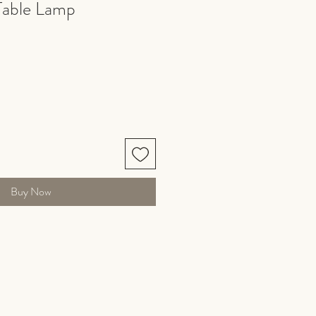
Table Lamp
Buy Now