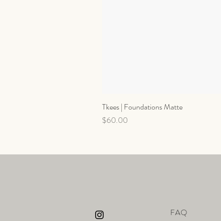
Tkees | Foundations Matte
Price
$60.00
FAQ