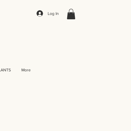
Log In
LANTS
More