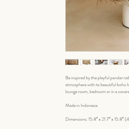
Be inspired by the playful pandan tab
atmosphere with its beautiful boho loo
lounge room, bedroom or in a covered
Made in Indonesia
Dimensions: 15.8″ x 21.7″ x 15.8″ (