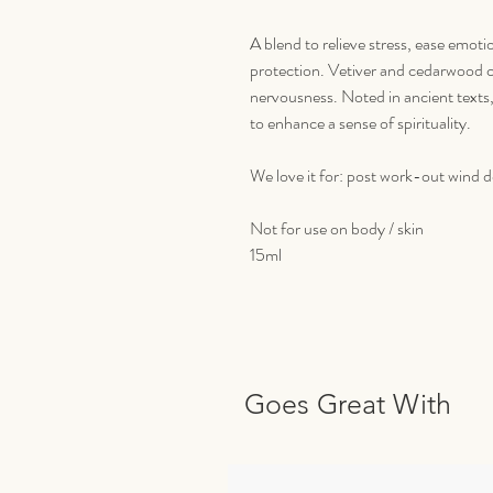
A blend to relieve stress, ease emot
protection. Vetiver and cedarwood c
nervousness. Noted in ancient texts
to enhance a sense of spirituality.
We love it for: post work-out wind 
Not for use on body / skin
15ml
Goes Great With