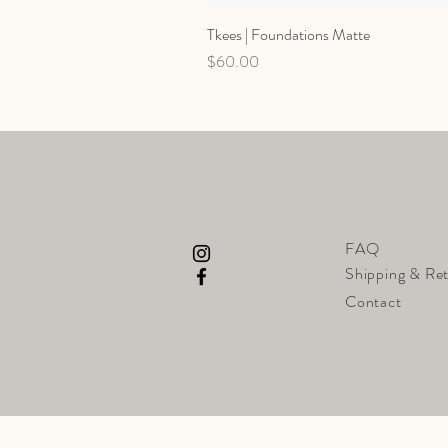
Tkees | Foundations Matte
Price
$60.00
FAQ
Shipping & Re
Contact