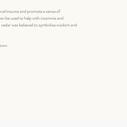
ional trauma and promote a sense of
an be used to help with insomnia and
, cedar was believed to symbolise wisdom and
down.