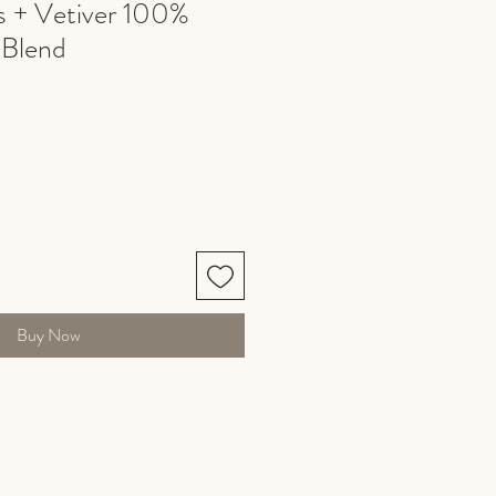
 + Vetiver 100%
 Blend
Buy Now