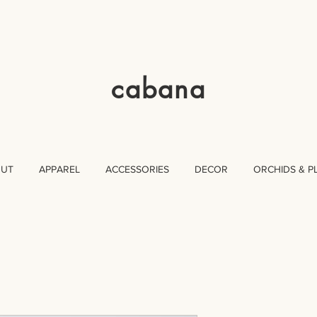
cabana
OUT
APPAREL
ACCESSORIES
DECOR
ORCHIDS & P