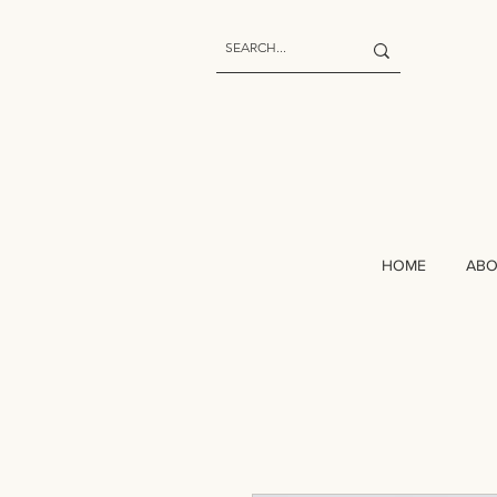
HOME
AB