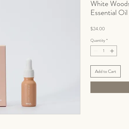
White Woods
Essential Oil
Price
$24.00
Quantity
*
Add to Cart