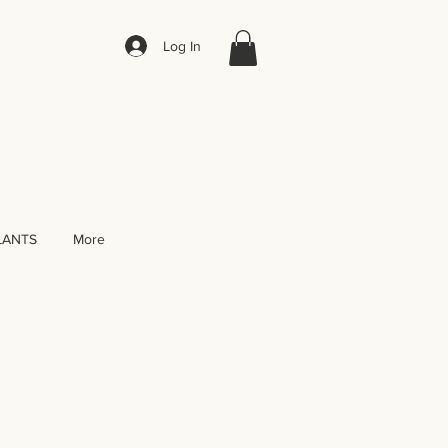
Log In
LANTS
More