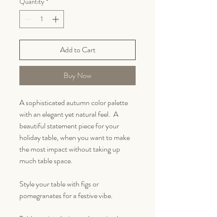
Quantity
*
Add to Cart
Buy Now
A sophisticated autumn color palette
with an elegant yet natural feel. A
beautiful statement piece for your
holiday table, when you want to make
the most impact without taking up
much table space.
Style your table with figs or
pomegranates for a festive vibe.