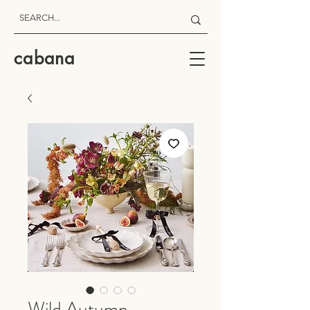
cabana
Wild Autumn