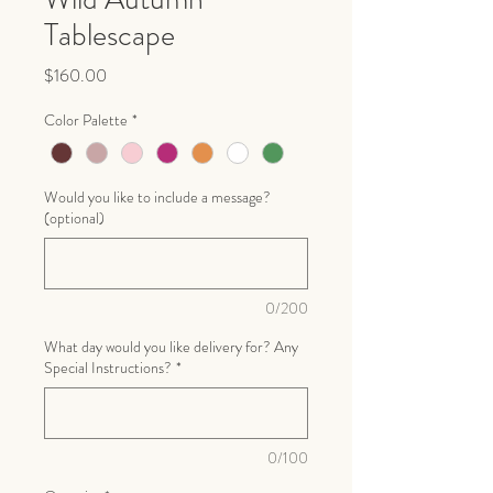
Tablescape
Price
$160.00
Color Palette
*
Would you like to include a message?
(optional)
0/200
What day would you like delivery for? Any
Special Instructions?
*
0/100