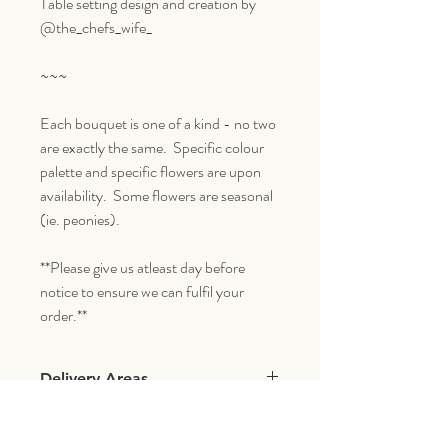
Table setting design and creation by
@the_chefs_wife_
~~~
Each bouquet is one of a kind - no two
are exactly the same. Specific colour
palette and specific flowers are upon
availability. Some flowers are seasonal
(ie. peonies).
**Please give us atleast day before
notice to ensure we can fulfil your
order.**
Delivery Areas
We deliver within a 5 mile radius of our
shoppe which includes the following areas: